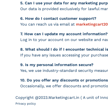
5. Can I use your data for any marketing pur
Our data is provided exclusively for lawful mar
6. How do I contact customer support?
You can reach us via email at
marketingcart2
7. How can I update my account information?
Log in to your account on our website and nav
8. What should I do if I encounter technical 
If you have any issues accessing your purchase
9. Is my personal information secure?
Yes, we use industry-standard security measur
10. Do you offer any discounts or promotion
Occasionally, we offer discounts and promotion
Payment methods
Copyright @2023.Marketingcart.in ( A unit of Inn
Privacy policy