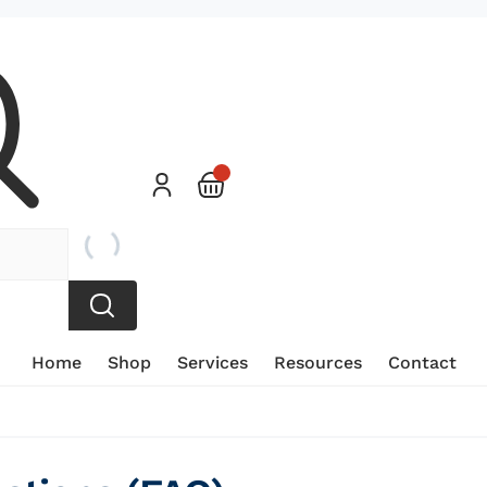
Home
Shop
Services
Resources
Contact