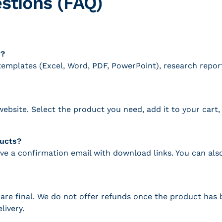
stions (FAQ)
r?
g templates (Excel, Word, PDF, PowerPoint), research repo
ebsite. Select the product you need, add it to your car
ducts?
ive a confirmation email with download links. You can a
es are final. We do not offer refunds once the product ha
livery.