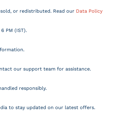
resold, or redistributed. Read our
Data Policy
 6 PM (IST).
nformation.
ontact our support team for assistance.
handled responsibly.
dia to stay updated on our latest offers.