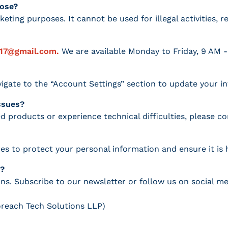
pose?
keting purposes. It cannot be used for illegal activities, 
017@gmail.com.
We are available Monday to Friday, 9 AM -
igate to the “Account Settings” section to update your i
issues?
d products or experience technical difficulties, please c
es to protect your personal information and ensure it is 
s?
s. Subscribe to our newsletter or follow us on social me
oreach Tech Solutions LLP)