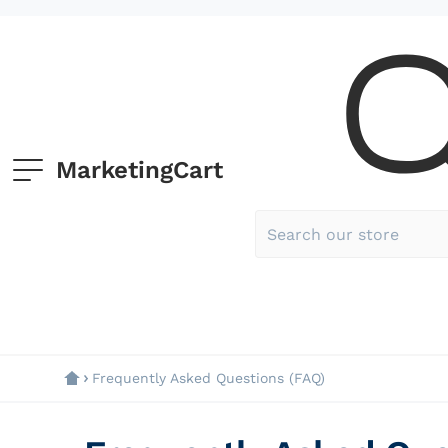
MarketingCart
Search our store
Frequently Asked Questions (FAQ)