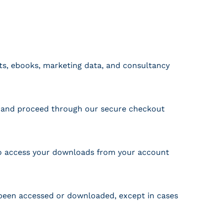
rts, ebooks, marketing data, and consultancy
t, and proceed through our secure checkout
lso access your downloads from your account
s been accessed or downloaded, except in cases