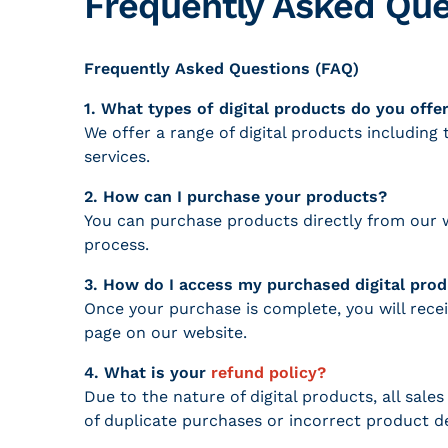
Frequently Asked Que
Frequently Asked Questions (FAQ)
1. What types of digital products do you offe
We offer a range of digital products includin
services.
2. How can I purchase your products?
You can purchase products directly from our w
process.
3. How do I access my purchased digital pro
Once your purchase is complete, you will rece
page on our website.
4. What is your
refund policy?
Due to the nature of digital products, all sal
of duplicate purchases or incorrect product de